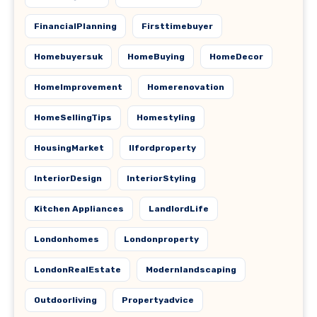
FinancialPlanning
Firsttimebuyer
Homebuyersuk
HomeBuying
HomeDecor
HomeImprovement
Homerenovation
HomeSellingTips
Homestyling
HousingMarket
Ilfordproperty
InteriorDesign
InteriorStyling
Kitchen Appliances
LandlordLife
Londonhomes
Londonproperty
LondonRealEstate
Modernlandscaping
Outdoorliving
Propertyadvice