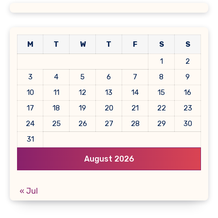
M
T
W
T
F
S
S
1
2
3
4
5
6
7
8
9
10
11
12
13
14
15
16
17
18
19
20
21
22
23
24
25
26
27
28
29
30
31
August 2026
« Jul