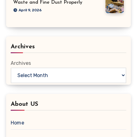
Waste and Fine Dust Properly
April 9, 2026
Archives
Archives
About US
Home