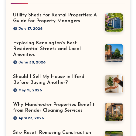
Utility Sheds for Rental Properties: A
Guide for Property Managers
July 17, 2026
Exploring Kennington’s Best
Residential Streets and Local
Amenities
June 30, 2026
Should I Sell My House in Ilford
Before Buying Another?
May 15, 2026
Why Manchester Properties Benefit
from Render Cleaning Services
April 23, 2026
Site Reset: Removing Construction