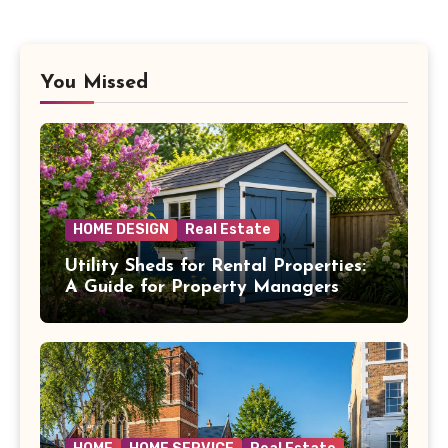
You Missed
HOME DESIGN
Real Estate
Utility Sheds for Rental Properties:
A Guide for Property Managers