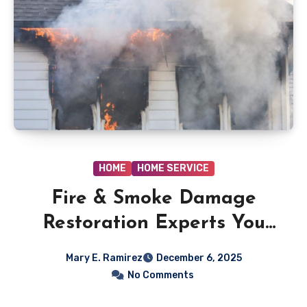
HOME
HOME SERVICE
Fire & Smoke Damage
Restoration Experts You
Can Trust
Mary E. Ramirez
December 6, 2025
No Comments