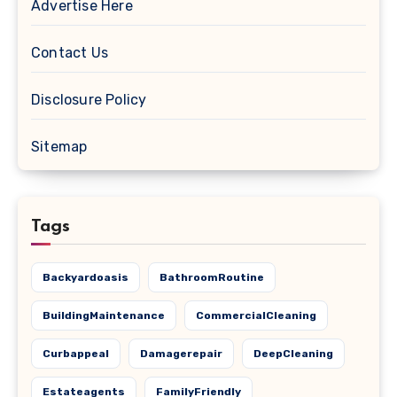
Advertise Here
Contact Us
Disclosure Policy
Sitemap
Tags
Backyardoasis
BathroomRoutine
BuildingMaintenance
CommercialCleaning
Curbappeal
Damagerepair
DeepCleaning
Estateagents
FamilyFriendly