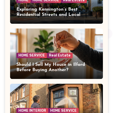
HOME
HOME SERVICE
Real Estate
Exploring Kennington’s Best
Residential Streets and Local
Amenities
HOME SERVICE
Real Estate
Should I Sell My House in Ilford
Before Buying Another?
HOME INTERIOR
HOME SERVICE