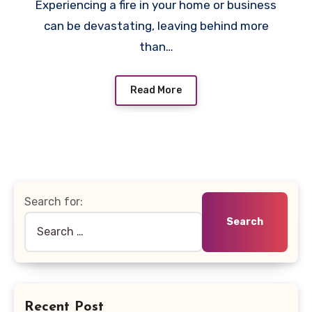
Experiencing a fire in your home or business
can be devastating, leaving behind more
than…
Read More
Search for:
Recent Post