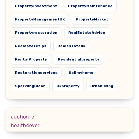
PropertyInvestment
PropertyMaintenance
PropertyManagementUK
PropertyMarket
Propertyrestoration
RealEstateAdvice
Realestatetips
Realestateuk
RentalProperty
Residentialproperty
Restorationservices
Sellmyhome
SparklingClean
Ukproperty
Urbanliving
auction-e
health4ever