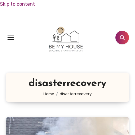
Skip to content
disasterrecovery
Home
disasterrecovery