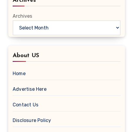
Archives
Archives
About US
Home
Advertise Here
Contact Us
Disclosure Policy