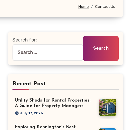
Home
Contact Us
Search for:
Recent Post
Utility Sheds for Rental Properties:
A Guide for Property Managers
July 17, 2026
Exploring Kennington’s Best