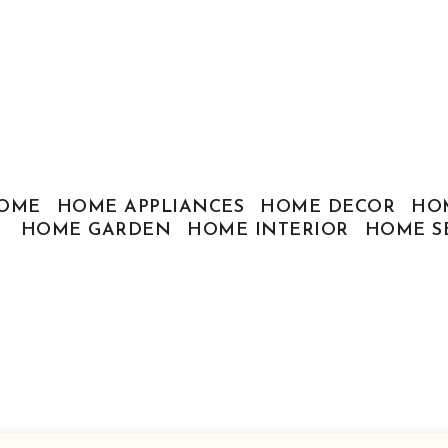
OME
HOME APPLIANCES
HOME DECOR
HO
HOME GARDEN
HOME INTERIOR
HOME S