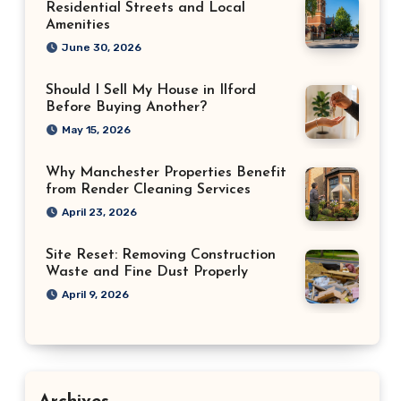
Residential Streets and Local
Amenities
June 30, 2026
Should I Sell My House in Ilford
Before Buying Another?
May 15, 2026
Why Manchester Properties Benefit
from Render Cleaning Services
April 23, 2026
Site Reset: Removing Construction
Waste and Fine Dust Properly
April 9, 2026