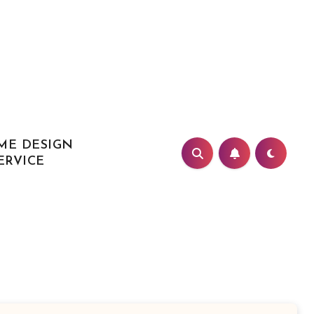
ME DESIGN
ERVICE