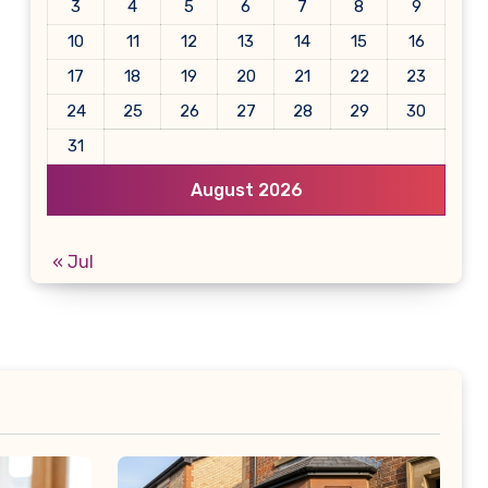
3
4
5
6
7
8
9
10
11
12
13
14
15
16
17
18
19
20
21
22
23
24
25
26
27
28
29
30
31
August 2026
« Jul