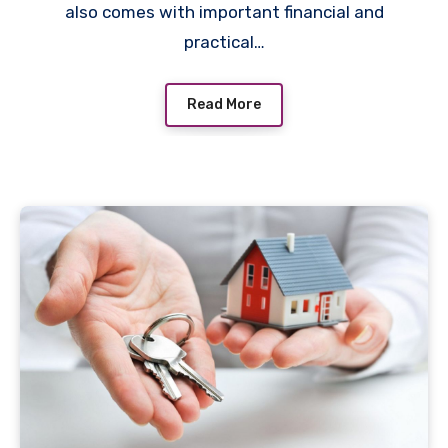
also comes with important financial and
practical…
Read More