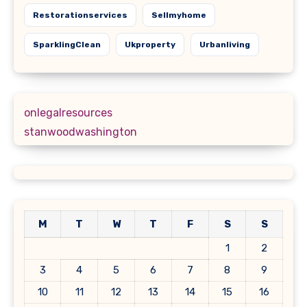
Restorationservices
Sellmyhome
SparklingClean
Ukproperty
Urbanliving
onlegalresources
stanwoodwashington
M
T
W
T
F
S
S
1
2
3
4
5
6
7
8
9
10
11
12
13
14
15
16