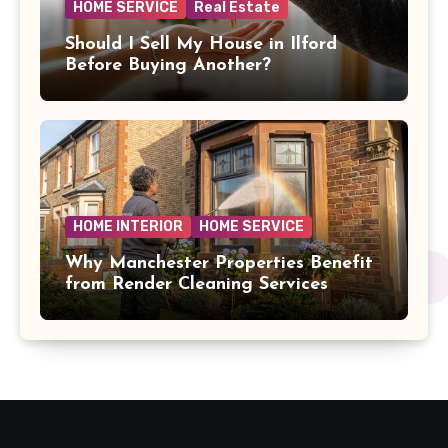
HOME SERVICE
Real Estate
Should I Sell My House in Ilford
Before Buying Another?
HOME INTERIOR
HOME SERVICE
Why Manchester Properties Benefit
from Render Cleaning Services