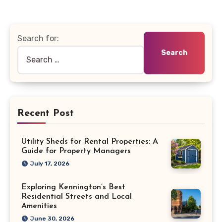
Search for:
Recent Post
Utility Sheds for Rental Properties: A
Guide for Property Managers
July 17, 2026
Exploring Kennington’s Best
Residential Streets and Local
Amenities
June 30, 2026