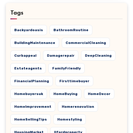
Tags
Backyardoasis
BathroomRoutine
BuildingMaintenance
CommercialCleaning
Curbappeal
Damagerepair
DeepCleaning
Estateagents
FamilyFriendly
FinancialPlanning
Firsttimebuyer
Homebuyersuk
HomeBuying
HomeDecor
HomeImprovement
Homerenovation
HomeSellingTips
Homestyling
HousingMarket
Ilfordproperty