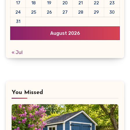
17
18
19
20
21
22
23
24
25
26
27
28
29
30
31
August 2026
« Jul
You Missed