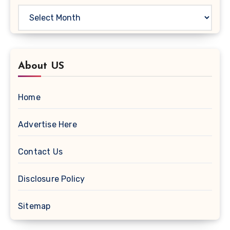
About US
Home
Advertise Here
Contact Us
Disclosure Policy
Sitemap