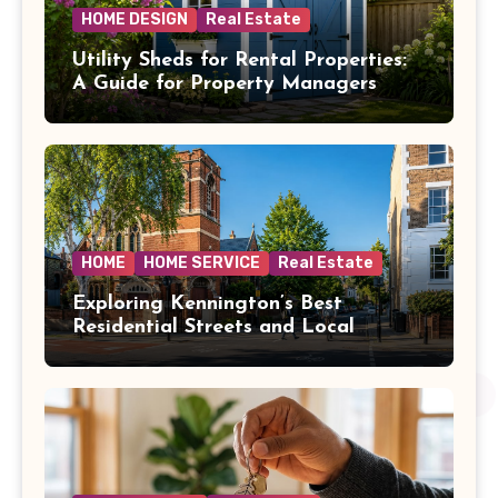
HOME DESIGN
Real Estate
Utility Sheds for Rental Properties:
A Guide for Property Managers
HOME
HOME SERVICE
Real Estate
Exploring Kennington’s Best
Residential Streets and Local
Amenities