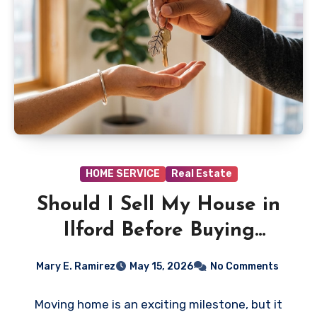
HOME SERVICE
Real Estate
Should I Sell My House in
Ilford Before Buying
Another?
Mary E. Ramirez
May 15, 2026
No Comments
Moving home is an exciting milestone, but it