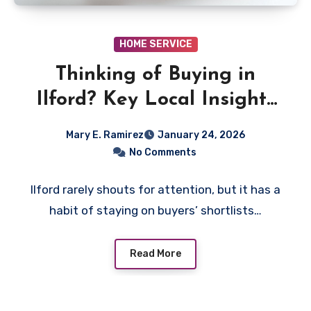
HOME SERVICE
Thinking of Buying in
Ilford? Key Local Insights
First-Time Buyers Should
Mary E. Ramirez
January 24, 2026
Know
No Comments
Ilford rarely shouts for attention, but it has a
habit of staying on buyers’ shortlists…
Read More