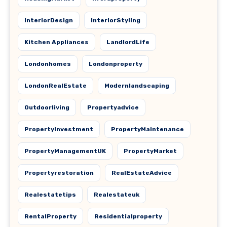
InteriorDesign
InteriorStyling
Kitchen Appliances
LandlordLife
Londonhomes
Londonproperty
LondonRealEstate
Modernlandscaping
Outdoorliving
Propertyadvice
PropertyInvestment
PropertyMaintenance
PropertyManagementUK
PropertyMarket
Propertyrestoration
RealEstateAdvice
Realestatetips
Realestateuk
RentalProperty
Residentialproperty