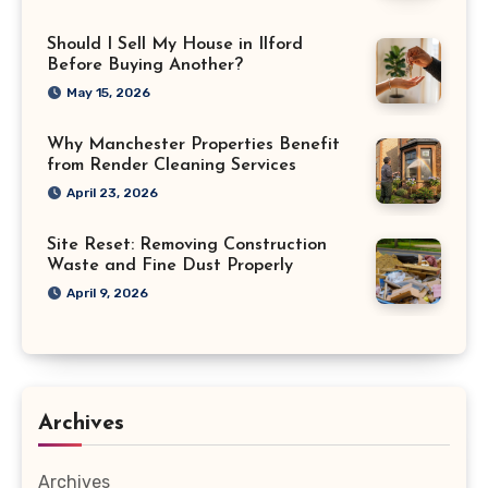
Should I Sell My House in Ilford
Before Buying Another?
May 15, 2026
Why Manchester Properties Benefit
from Render Cleaning Services
April 23, 2026
Site Reset: Removing Construction
Waste and Fine Dust Properly
April 9, 2026
Archives
Archives