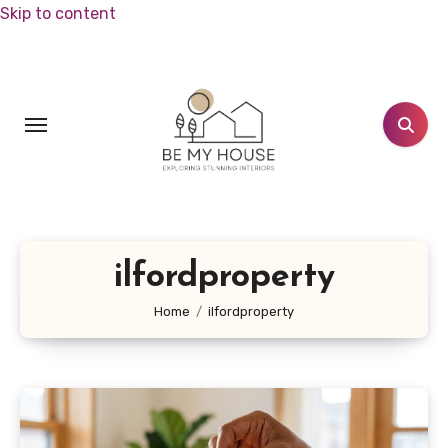
Skip to content
ilfordproperty
Home
ilfordproperty