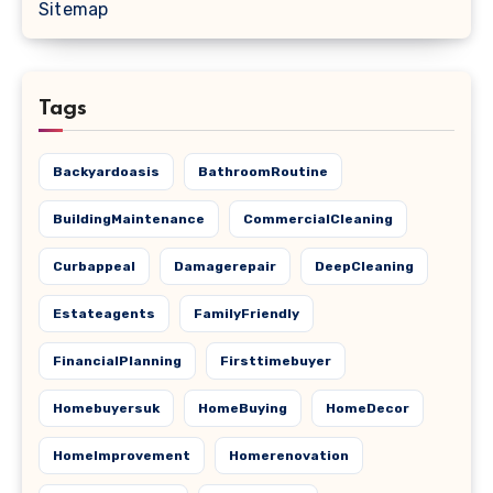
Sitemap
Tags
Backyardoasis
BathroomRoutine
BuildingMaintenance
CommercialCleaning
Curbappeal
Damagerepair
DeepCleaning
Estateagents
FamilyFriendly
FinancialPlanning
Firsttimebuyer
Homebuyersuk
HomeBuying
HomeDecor
HomeImprovement
Homerenovation