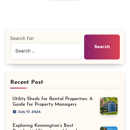
Search for:
Recent Post
Utility Sheds for Rental Properties: A
Guide for Property Managers
July 17, 2026
Exploring Kennington’s Best