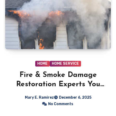
HOME
HOME SERVICE
Fire & Smoke Damage
Restoration Experts You
Can Trust
Mary E. Ramirez
December 6, 2025
No Comments