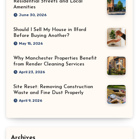
Residential Streets and Local
Amenities
June 30, 2026
Should I Sell My House in Ilford
Before Buying Another?
May 15, 2026
Why Manchester Properties Benefit
from Render Cleaning Services
April 23, 2026
Site Reset: Removing Construction
Waste and Fine Dust Properly
April 9, 2026
Archives