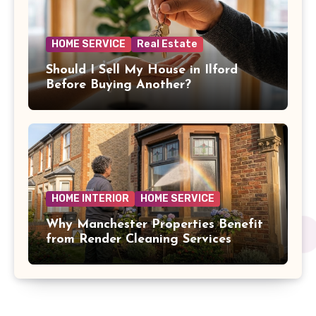
HOME SERVICE
Real Estate
Should I Sell My House in Ilford
Before Buying Another?
HOME INTERIOR
HOME SERVICE
Why Manchester Properties Benefit
from Render Cleaning Services