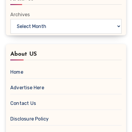
Archives
About US
Home
Advertise Here
Contact Us
Disclosure Policy