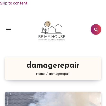
Skip to content
damagerepair
Home
damagerepair