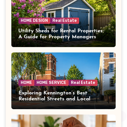
HOME DESIGN
Real Estate
Utility Sheds for Rental Properties:
A Guide for Property Managers
HOME
HOME SERVICE
Real Estate
Exploring Kennington’s Best
Residential Streets and Local
Amenities