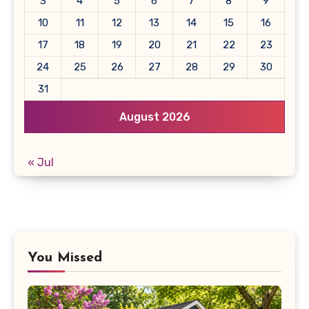
3
4
5
6
7
8
9
10
11
12
13
14
15
16
17
18
19
20
21
22
23
24
25
26
27
28
29
30
31
August 2026
« Jul
You Missed