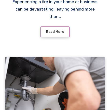
Experiencing a fire in your home or business
can be devastating, leaving behind more
than…
Read More