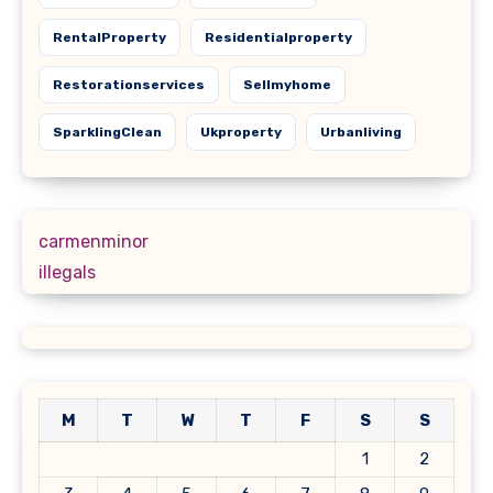
RentalProperty
Residentialproperty
Restorationservices
Sellmyhome
SparklingClean
Ukproperty
Urbanliving
carmenminor
illegals
M
T
W
T
F
S
S
1
2