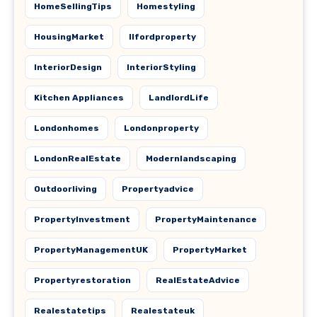
HomeSellingTips
Homestyling
HousingMarket
Ilfordproperty
InteriorDesign
InteriorStyling
Kitchen Appliances
LandlordLife
Londonhomes
Londonproperty
LondonRealEstate
Modernlandscaping
Outdoorliving
Propertyadvice
PropertyInvestment
PropertyMaintenance
PropertyManagementUK
PropertyMarket
Propertyrestoration
RealEstateAdvice
Realestatetips
Realestateuk