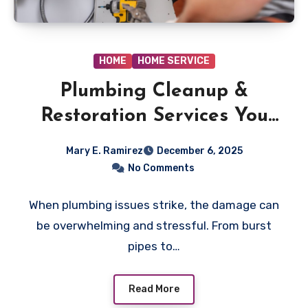
HOME
HOME SERVICE
Plumbing Cleanup &
Restoration Services You
Can Trust
Mary E. Ramirez
December 6, 2025
No Comments
When plumbing issues strike, the damage can
be overwhelming and stressful. From burst
pipes to…
Read More