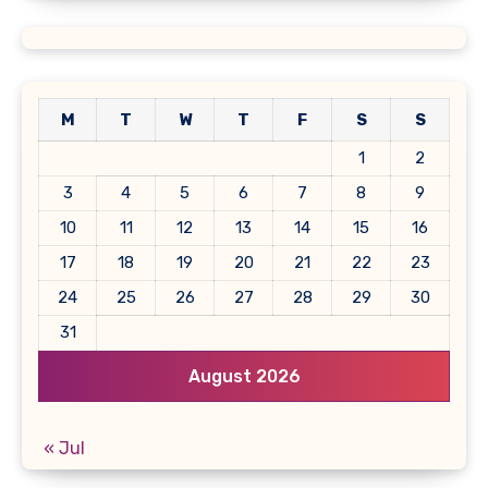
M
T
W
T
F
S
S
1
2
3
4
5
6
7
8
9
10
11
12
13
14
15
16
17
18
19
20
21
22
23
24
25
26
27
28
29
30
31
August 2026
« Jul