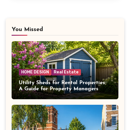
You Missed
HOME DESIGN
Real Estate
Utility Sheds for Rental Properties:
A Guide for Property Managers