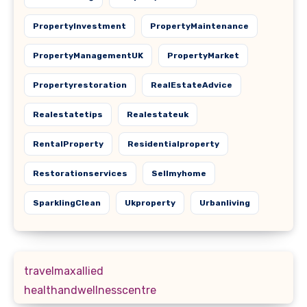
PropertyInvestment
PropertyMaintenance
PropertyManagementUK
PropertyMarket
Propertyrestoration
RealEstateAdvice
Realestatetips
Realestateuk
RentalProperty
Residentialproperty
Restorationservices
Sellmyhome
SparklingClean
Ukproperty
Urbanliving
travelmaxallied
healthandwellnesscentre