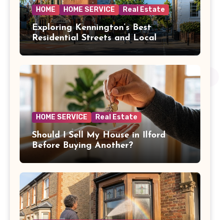
HOME
HOME SERVICE
Real Estate
Exploring Kennington’s Best
Residential Streets and Local
Amenities
HOME SERVICE
Real Estate
Should I Sell My House in Ilford
Before Buying Another?