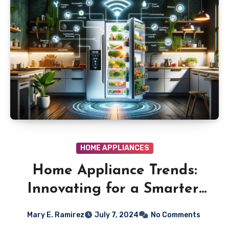
HOME APPLIANCES
Home Appliance Trends:
Innovating for a Smarter,
Greener Home
Mary E. Ramirez
July 7, 2024
No Comments