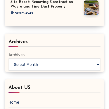
Site Reset: Removing Construction
Waste and Fine Dust Properly
April 9, 2026
Archives
Archives
About US
Home