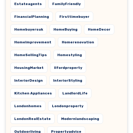
Estateagents
FamilyFriendly
FinancialPlanning
Firsttimebuyer
Homebuyersuk
HomeBuying
HomeDecor
HomeImprovement
Homerenovation
HomeSellingTips
Homestyling
HousingMarket
Ilfordproperty
InteriorDesign
InteriorStyling
Kitchen Appliances
LandlordLife
Londonhomes
Londonproperty
LondonRealEstate
Modernlandscaping
Outdoorliving
Propertyadvice