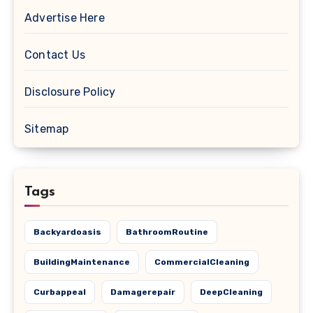
Advertise Here
Contact Us
Disclosure Policy
Sitemap
Tags
Backyardoasis
BathroomRoutine
BuildingMaintenance
CommercialCleaning
Curbappeal
Damagerepair
DeepCleaning