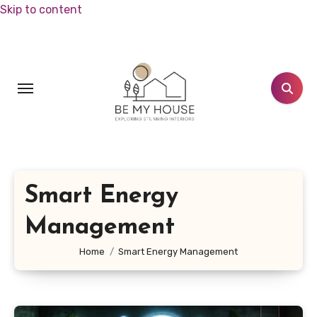
Skip to content
Smart Energy
Management
Home
Smart Energy Management