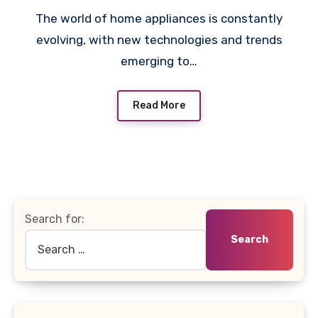
The world of home appliances is constantly
evolving, with new technologies and trends
emerging to…
Read More
Search for: