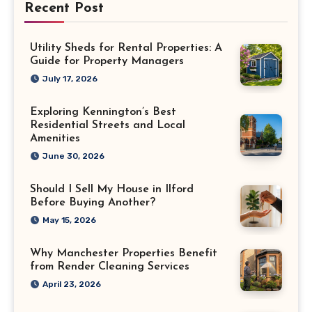
Recent Post
Utility Sheds for Rental Properties: A
Guide for Property Managers
July 17, 2026
Exploring Kennington’s Best
Residential Streets and Local
Amenities
June 30, 2026
Should I Sell My House in Ilford
Before Buying Another?
May 15, 2026
Why Manchester Properties Benefit
from Render Cleaning Services
April 23, 2026