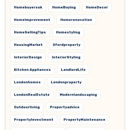
Homebuyersuk
HomeBuying
HomeDecor
HomeImprovement
Homerenovation
HomeSellingTips
Homestyling
HousingMarket
Ilfordproperty
InteriorDesign
InteriorStyling
Kitchen Appliances
LandlordLife
Londonhomes
Londonproperty
LondonRealEstate
Modernlandscaping
Outdoorliving
Propertyadvice
PropertyInvestment
PropertyMaintenance