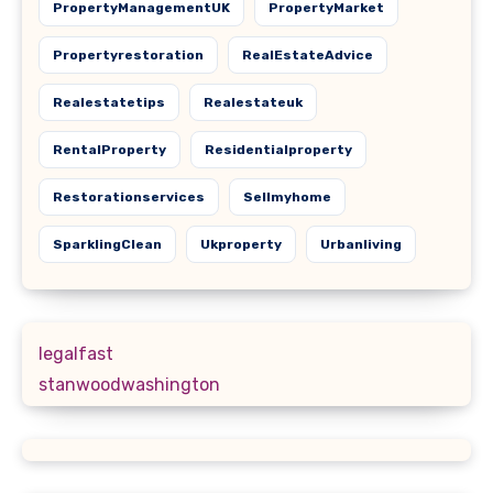
PropertyManagementUK
PropertyMarket
Propertyrestoration
RealEstateAdvice
Realestatetips
Realestateuk
RentalProperty
Residentialproperty
Restorationservices
Sellmyhome
SparklingClean
Ukproperty
Urbanliving
legalfast
stanwoodwashington