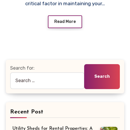
critical factor in maintaining your…
Read More
Search for:
Recent Post
Utility Sheds for Rental Properties: A