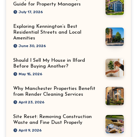
Guide for Property Managers
July 17, 2026
Exploring Kennington’s Best
Residential Streets and Local
Amenities
June 30, 2026
Should I Sell My House in Ilford
Before Buying Another?
May 15, 2026
Why Manchester Properties Benefit
from Render Cleaning Services
April 23, 2026
Site Reset: Removing Construction
Waste and Fine Dust Properly
April 9, 2026