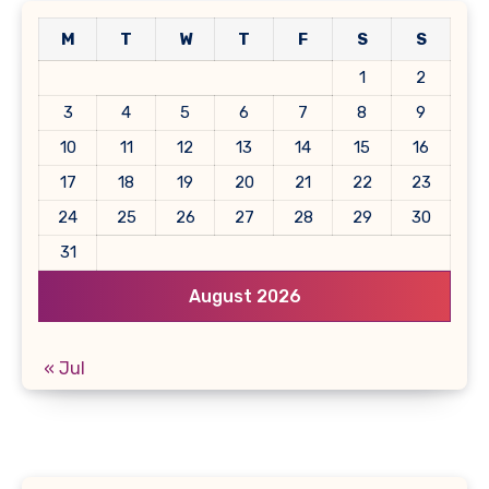
M
T
W
T
F
S
S
1
2
3
4
5
6
7
8
9
10
11
12
13
14
15
16
17
18
19
20
21
22
23
24
25
26
27
28
29
30
31
August 2026
« Jul