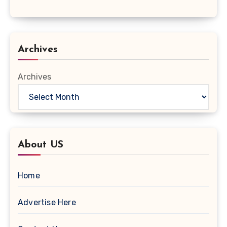
Archives
Archives
About US
Home
Advertise Here