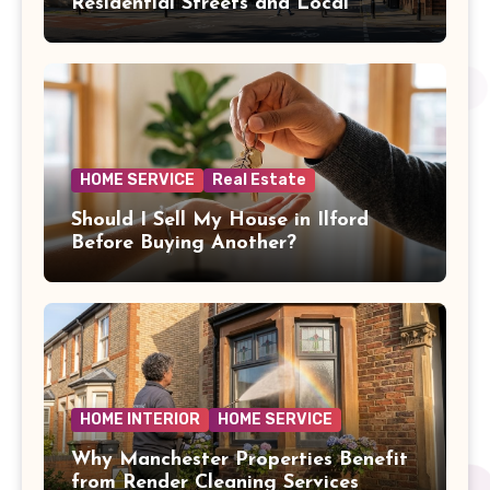
Residential Streets and Local
Amenities
HOME SERVICE
Real Estate
Should I Sell My House in Ilford
Before Buying Another?
HOME INTERIOR
HOME SERVICE
Why Manchester Properties Benefit
from Render Cleaning Services