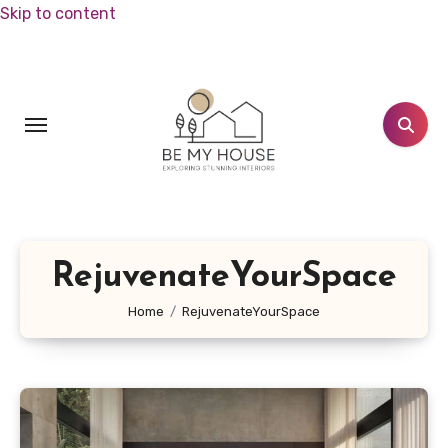
Skip to content
RejuvenateYourSpace
Home
RejuvenateYourSpace