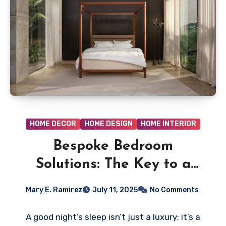
HOME DECOR
HOME DESIGN
HOME INTERIOR
Bespoke Bedroom
Solutions: The Key to a
Perfect Night’s Sleep
Mary E. Ramirez
July 11, 2025
No Comments
A good night’s sleep isn’t just a luxury; it’s a