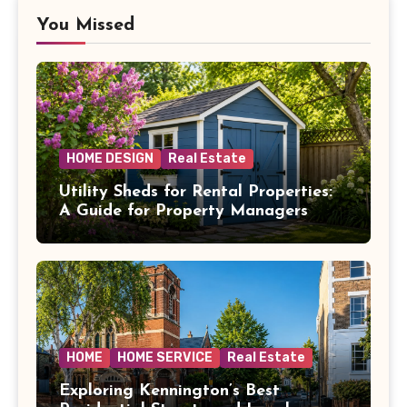
You Missed
HOME DESIGN
Real Estate
Utility Sheds for Rental Properties:
A Guide for Property Managers
HOME
HOME SERVICE
Real Estate
Exploring Kennington’s Best