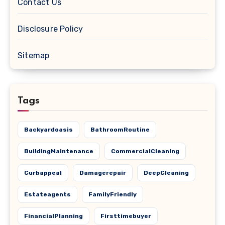
Contact Us
Disclosure Policy
Sitemap
Tags
Backyardoasis
BathroomRoutine
BuildingMaintenance
CommercialCleaning
Curbappeal
Damagerepair
DeepCleaning
Estateagents
FamilyFriendly
FinancialPlanning
Firsttimebuyer