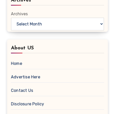
Archives
Archives
About US
Home
Advertise Here
Contact Us
Disclosure Policy