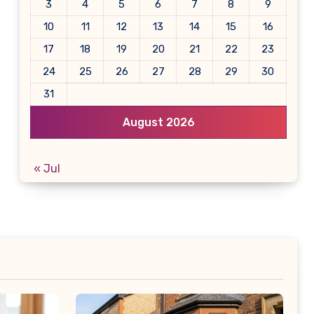
3
4
5
6
7
8
9
10
11
12
13
14
15
16
17
18
19
20
21
22
23
24
25
26
27
28
29
30
31
August 2026
« Jul