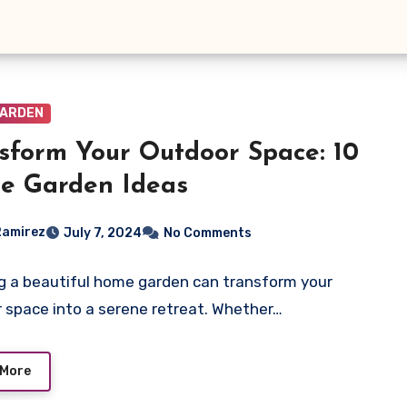
GARDEN
sform Your Outdoor Space: 10
e Garden Ideas
Ramirez
July 7, 2024
No Comments
g a beautiful home garden can transform your
 space into a serene retreat. Whether…
 More