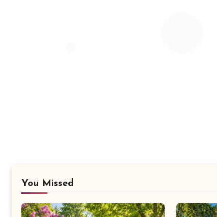
You Missed