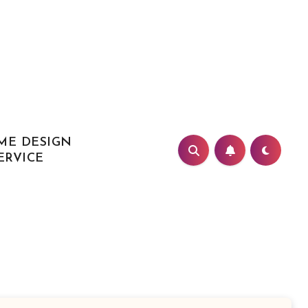
ME DESIGN
ERVICE