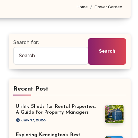
Home
Flower Garden
Search for:
Recent Post
Utility Sheds for Rental Properties:
A Guide for Property Managers
July 17, 2026
Exploring Kennington’s Best