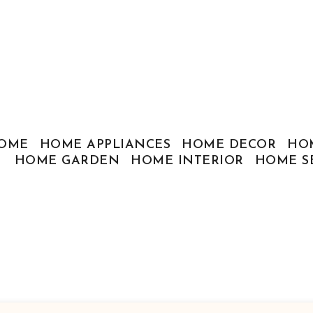
OME
HOME APPLIANCES
HOME DECOR
HO
HOME GARDEN
HOME INTERIOR
HOME S