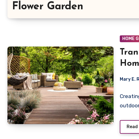
Flower Garden
HOME 
Tran
Hom
Mary E. 
Creatin
outdoor
Read