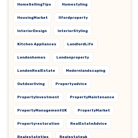
HomeSellingTips
Homestyling
HousingMarket
Ilfordproperty
InteriorDesign
InteriorStyling
Kitchen Appliances
LandlordLife
Londonhomes
Londonproperty
LondonRealEstate
Modernlandscaping
Outdoorliving
Propertyadvice
PropertyInvestment
PropertyMaintenance
PropertyManagementUK
PropertyMarket
Propertyrestoration
RealEstateAdvice
Realestatetips
Realestateuk