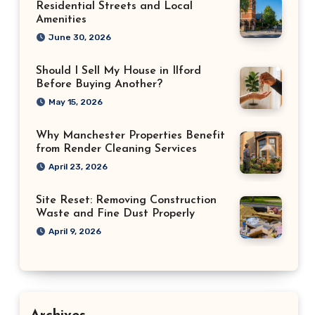
Residential Streets and Local
Amenities
June 30, 2026
Should I Sell My House in Ilford
Before Buying Another?
May 15, 2026
Why Manchester Properties Benefit
from Render Cleaning Services
April 23, 2026
Site Reset: Removing Construction
Waste and Fine Dust Properly
April 9, 2026