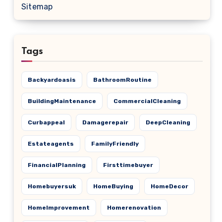
Sitemap
Tags
Backyardoasis
BathroomRoutine
BuildingMaintenance
CommercialCleaning
Curbappeal
Damagerepair
DeepCleaning
Estateagents
FamilyFriendly
FinancialPlanning
Firsttimebuyer
Homebuyersuk
HomeBuying
HomeDecor
HomeImprovement
Homerenovation