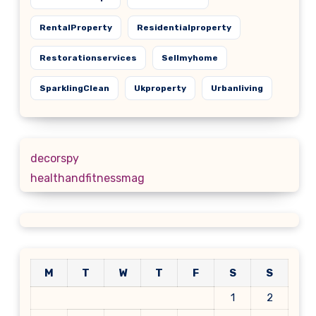
RentalProperty
Residentialproperty
Restorationservices
Sellmyhome
SparklingClean
Ukproperty
Urbanliving
decorspy
healthandfitnessmag
M
T
W
T
F
S
S
1
2