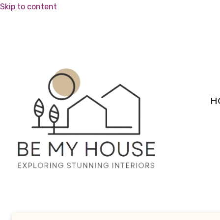
Skip to content
H