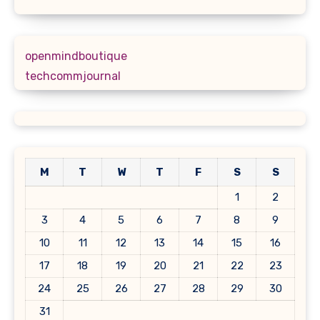
openmindboutique
techcommjournal
M
T
W
T
F
S
S
1
2
3
4
5
6
7
8
9
10
11
12
13
14
15
16
17
18
19
20
21
22
23
24
25
26
27
28
29
30
31