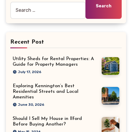
Recent Post
Utility Sheds for Rental Properties: A
Guide for Property Managers
July 17, 2026
Exploring Kennington’s Best
Residential Streets and Local
Amenities
June 30, 2026
Should I Sell My House in Ilford
Before Buying Another?
May 15, 2026