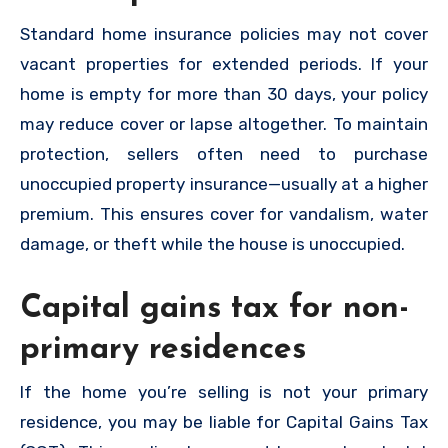
Standard home insurance policies may not cover
vacant properties for extended periods. If your
home is empty for more than 30 days, your policy
may reduce cover or lapse altogether. To maintain
protection, sellers often need to purchase
unoccupied property insurance—usually at a higher
premium. This ensures cover for vandalism, water
damage, or theft while the house is unoccupied.
Capital gains tax for non-
primary residences
If the home you’re selling is not your primary
residence, you may be liable for Capital Gains Tax