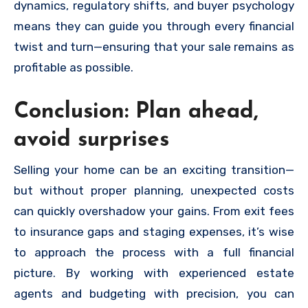
dynamics, regulatory shifts, and buyer psychology
means they can guide you through every financial
twist and turn—ensuring that your sale remains as
profitable as possible.
Conclusion: Plan ahead,
avoid surprises
Selling your home can be an exciting transition—
but without proper planning, unexpected costs
can quickly overshadow your gains. From exit fees
to insurance gaps and staging expenses, it’s wise
to approach the process with a full financial
picture. By working with experienced estate
agents and budgeting with precision, you can