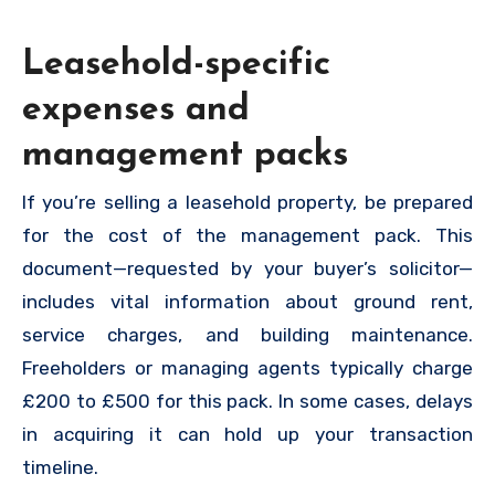
Leasehold-specific
expenses and
management packs
If you’re selling a leasehold property, be prepared
for the cost of the management pack. This
document—requested by your buyer’s solicitor—
includes vital information about ground rent,
service charges, and building maintenance.
Freeholders or managing agents typically charge
£200 to £500 for this pack. In some cases, delays
in acquiring it can hold up your transaction
timeline.