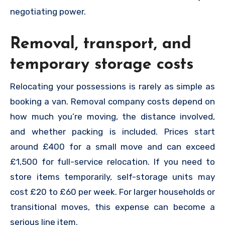
negotiating power.
Removal, transport, and
temporary storage costs
Relocating your possessions is rarely as simple as
booking a van. Removal company costs depend on
how much you’re moving, the distance involved,
and whether packing is included. Prices start
around £400 for a small move and can exceed
£1,500 for full-service relocation. If you need to
store items temporarily, self-storage units may
cost £20 to £60 per week. For larger households or
transitional moves, this expense can become a
serious line item.