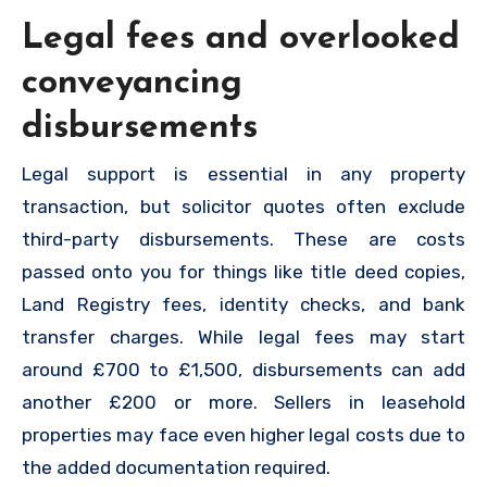
Legal fees and overlooked
conveyancing
disbursements
Legal support is essential in any property
transaction, but solicitor quotes often exclude
third-party disbursements. These are costs
passed onto you for things like title deed copies,
Land Registry fees, identity checks, and bank
transfer charges. While legal fees may start
around £700 to £1,500, disbursements can add
another £200 or more. Sellers in leasehold
properties may face even higher legal costs due to
the added documentation required.