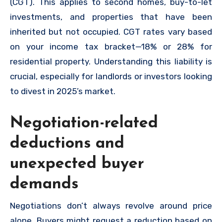
(CGT). This applies to second homes, buy-to-let
investments, and properties that have been
inherited but not occupied. CGT rates vary based
on your income tax bracket—18% or 28% for
residential property. Understanding this liability is
crucial, especially for landlords or investors looking
to divest in 2025’s market.
Negotiation-related
deductions and
unexpected buyer
demands
Negotiations don’t always revolve around price
alone. Buyers might request a reduction based on