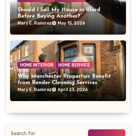
Should I Sell My House in Ilford
Before Buying Another?
Mary E. Ramirez
May 15, 2026
HOME INTERIOR
HOME SERVICE
Why Manchester Properties Benefit
from Render Cleaning Services
Mary E. Ramirez
April 23, 2026
Search for: