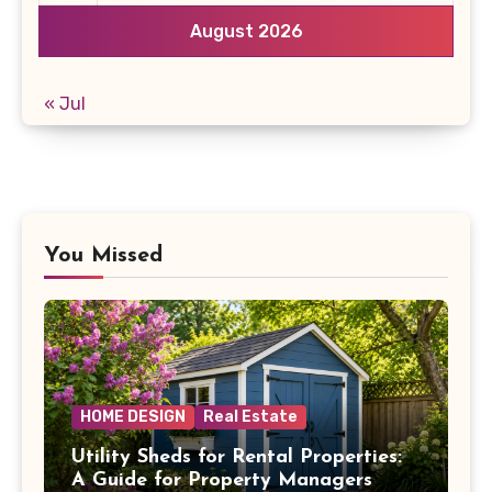
August 2026
« Jul
You Missed
HOME DESIGN
Real Estate
Utility Sheds for Rental Properties:
A Guide for Property Managers