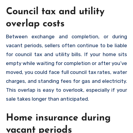
Council tax and utility
overlap costs
Between exchange and completion, or during
vacant periods, sellers often continue to be liable
for council tax and utility bills. If your home sits
empty while waiting for completion or after you’ve
moved, you could face full council tax rates, water
charges, and standing fees for gas and electricity.
This overlap is easy to overlook, especially if your
sale takes longer than anticipated.
Home insurance during
vacant periods