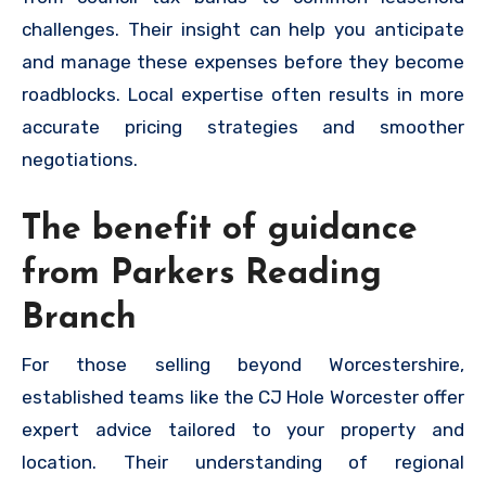
challenges. Their insight can help you anticipate
and manage these expenses before they become
roadblocks. Local expertise often results in more
accurate pricing strategies and smoother
negotiations.
The benefit of guidance
from Parkers Reading
Branch
For those selling beyond Worcestershire,
established teams like the CJ Hole Worcester offer
expert advice tailored to your property and
location. Their understanding of regional