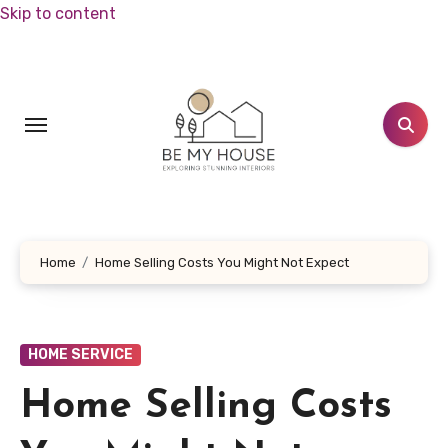
Skip to content
Home
Home Selling Costs You Might Not Expect
HOME SERVICE
Home Selling Costs