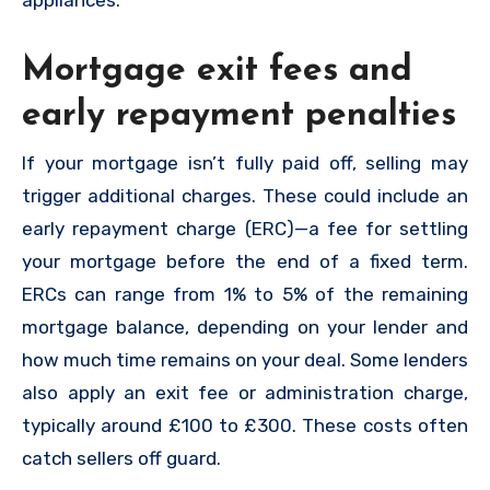
appliances.
Mortgage exit fees and
early repayment penalties
If your mortgage isn’t fully paid off, selling may
trigger additional charges. These could include an
early repayment charge (ERC)—a fee for settling
your mortgage before the end of a fixed term.
ERCs can range from 1% to 5% of the remaining
mortgage balance, depending on your lender and
how much time remains on your deal. Some lenders
also apply an exit fee or administration charge,
typically around £100 to £300. These costs often
catch sellers off guard.