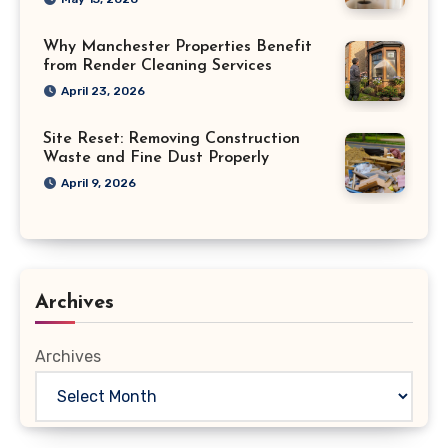
Why Manchester Properties Benefit
from Render Cleaning Services
April 23, 2026
Site Reset: Removing Construction
Waste and Fine Dust Properly
April 9, 2026
Archives
Archives