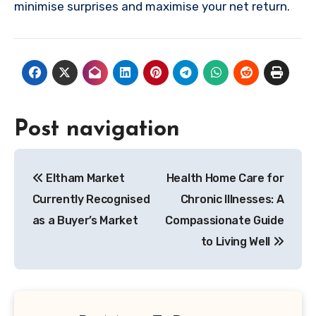
minimise surprises and maximise your net return.
Post navigation
Eltham Market
Health Home Care for
Currently Recognised
Chronic Illnesses: A
as a Buyer’s Market
Compassionate Guide
to Living Well