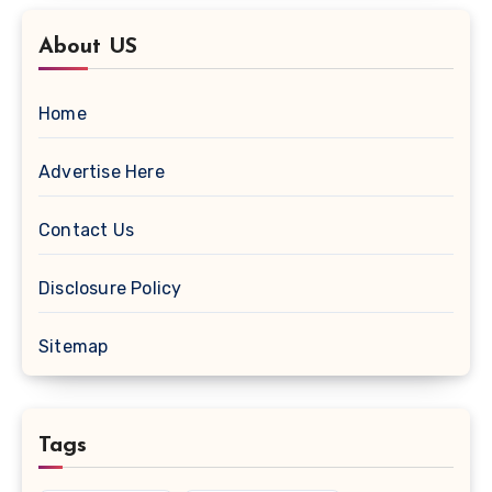
About US
Home
Advertise Here
Contact Us
Disclosure Policy
Sitemap
Tags