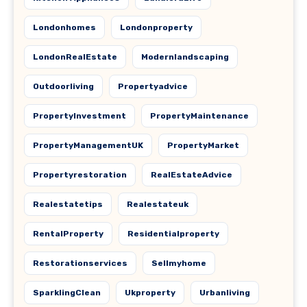
Londonhomes
Londonproperty
LondonRealEstate
Modernlandscaping
Outdoorliving
Propertyadvice
PropertyInvestment
PropertyMaintenance
PropertyManagementUK
PropertyMarket
Propertyrestoration
RealEstateAdvice
Realestatetips
Realestateuk
RentalProperty
Residentialproperty
Restorationservices
Sellmyhome
SparklingClean
Ukproperty
Urbanliving