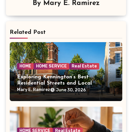
By
Mary E. Ramirez
Related Post
HOME
HOME SERVICE
Real Estate
Exploring Kennington’s Best
Residential Streets and Local
Amenities
Mary E. Ramirez
June 30, 2026
HOME SERVICE
Real Estate