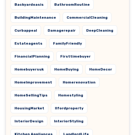
Backyardoasis
BathroomRoutine
BuildingMaintenance
CommercialCleaning
Curbappeal
Damagerepair
DeepCleaning
Estateagents
FamilyFriendly
FinancialPlanning
Firsttimebuyer
Homebuyersuk
HomeBuying
HomeDecor
HomeImprovement
Homerenovation
HomeSellingTips
Homestyling
HousingMarket
Ilfordproperty
InteriorDesign
InteriorStyling
Kitchen Appliances
LandlordLife