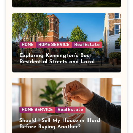
HOME
HOME SERVICE
Real Estate
Exploring Kennington’s Best
Residential Streets and Local
Amenities
HOME SERVICE
Real Estate
Should I Sell My House in Ilford
Before Buying Another?