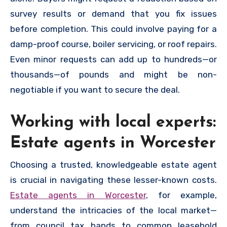
survey results or demand that you fix issues
before completion. This could involve paying for a
damp-proof course, boiler servicing, or roof repairs.
Even minor requests can add up to hundreds—or
thousands—of pounds and might be non-
negotiable if you want to secure the deal.
Working with local experts:
Estate agents in Worcester
Choosing a trusted, knowledgeable estate agent
is crucial in navigating these lesser-known costs.
Estate agents in Worcester
, for example,
understand the intricacies of the local market—
from council tax bands to common leasehold