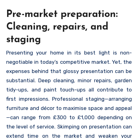
Pre-market preparation:
Cleaning, repairs, and
staging
Presenting your home in its best light is non-
negotiable in today’s competitive market. Yet, the
expenses behind that glossy presentation can be
substantial. Deep cleaning, minor repairs, garden
tidy-ups, and paint touch-ups all contribute to
first impressions. Professional staging—arranging
furniture and décor to maximise space and appeal
—can range from £300 to £1,000 depending on
the level of service. Skimping on presentation can
extend time on the market and weaken your