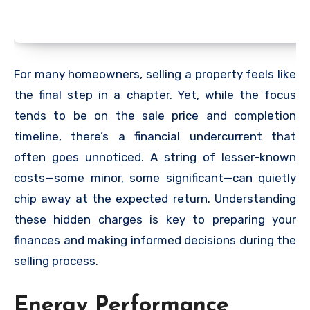
For many homeowners, selling a property feels like
the final step in a chapter. Yet, while the focus
tends to be on the sale price and completion
timeline, there’s a financial undercurrent that
often goes unnoticed. A string of lesser-known
costs—some minor, some significant—can quietly
chip away at the expected return. Understanding
these hidden charges is key to preparing your
finances and making informed decisions during the
selling process.
Energy Performance