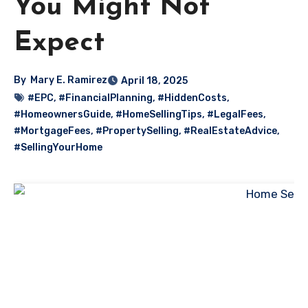
You Might Not
Expect
By
Mary E. Ramirez
April 18, 2025
#EPC
,
#FinancialPlanning
,
#HiddenCosts
,
#HomeownersGuide
,
#HomeSellingTips
,
#LegalFees
,
#MortgageFees
,
#PropertySelling
,
#RealEstateAdvice
,
#SellingYourHome