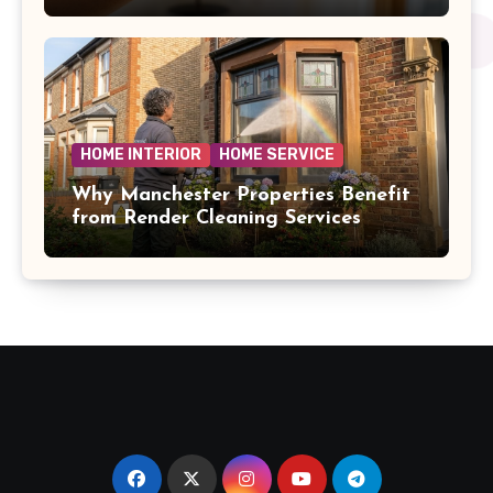
HOME INTERIOR
HOME SERVICE
Why Manchester Properties Benefit
from Render Cleaning Services