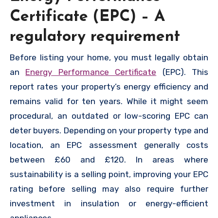
Certificate (EPC) – A
regulatory requirement
Before listing your home, you must legally obtain
an
Energy Performance Certificate
(EPC). This
report rates your property’s energy efficiency and
remains valid for ten years. While it might seem
procedural, an outdated or low-scoring EPC can
deter buyers. Depending on your property type and
location, an EPC assessment generally costs
between £60 and £120. In areas where
sustainability is a selling point, improving your EPC
rating before selling may also require further
investment in insulation or energy-efficient